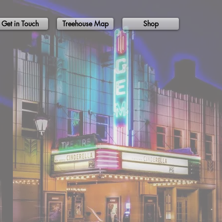
Get in Touch
Treehouse Map
Shop
ons