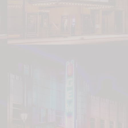
ransportation Museum