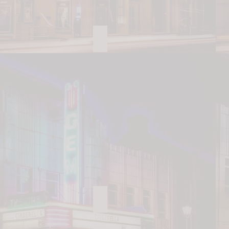
China Grove Family House
Patterson Farm