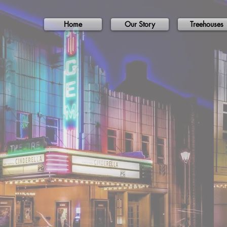
Home
Our Story
Treehouses
Lo