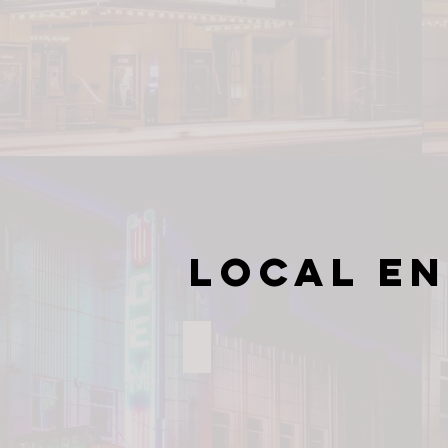
Local E
Village Park at Kannapolis