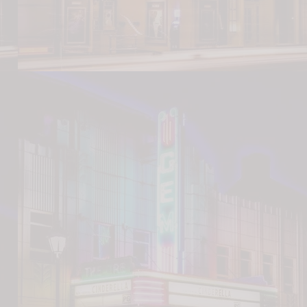
 Cartel
/Dinner