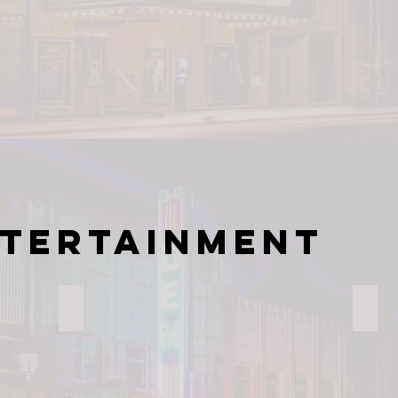
ntertainment
The Gem Theatre
NC T