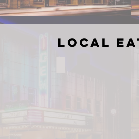
Local Ea
Brian's Grill