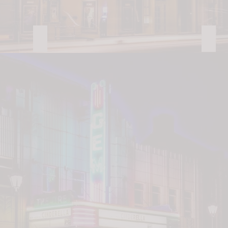
Stag & Doe
Grove
Lunch