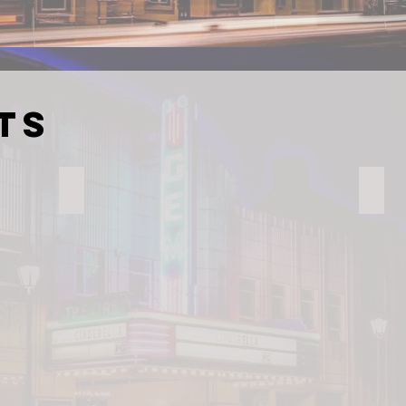
ts
Jimmie's Restaurant
Gary