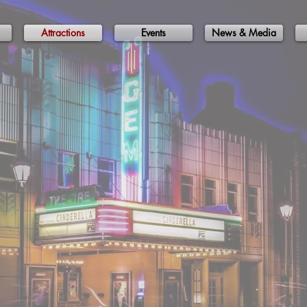
Attractions
Events
News & Media
cal Attracti