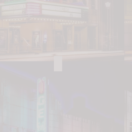
Lazy 5 Ranch