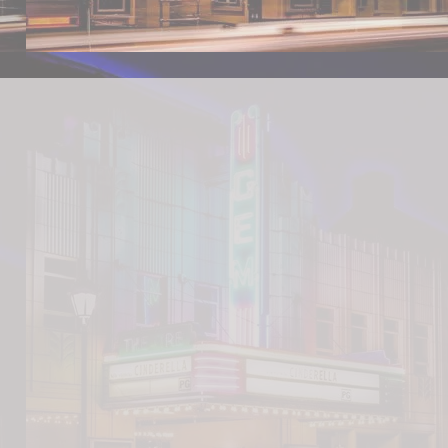
's BBQ