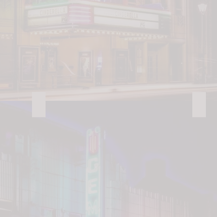
Landis Wilderness Park
Dan 