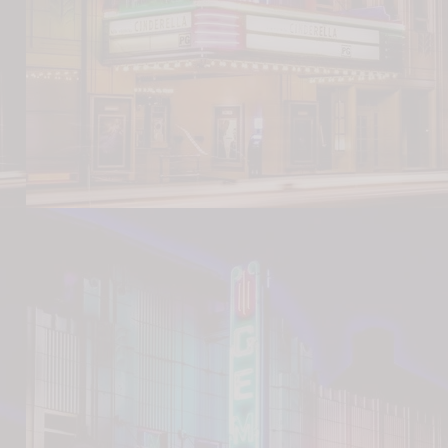
Nicholas Park